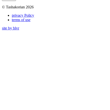
© Tashakorian 2026
privacy Policy
terms of use
site by blvr