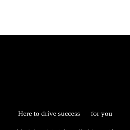
ABOUT
MISSION
OUR PARTNERS
TEAM
TRACK RECORD
CASE STUDIES
CLOSED
NEWS
Here to drive success — for you
CONTACT