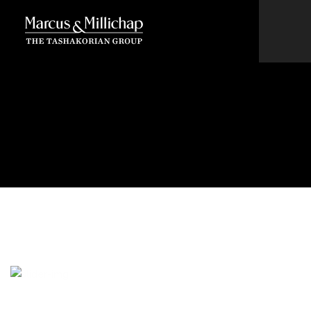
New owners of historic
Santa Fe Depot considering
putting back neon sign