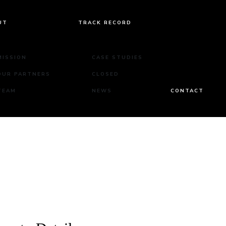
UT
TRACK RECORD
MISSION
CASE STUDIES
OUR PARTNERS
CLOSED
TEAM
NEWS
CONTACT
Rd