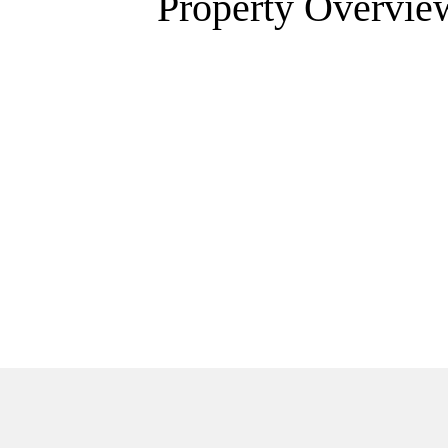
Property Overvie