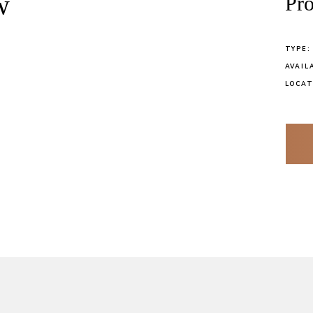
w
Pro
TYPE:
AVAIL
LOCAT