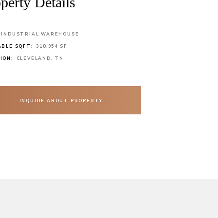
perty Details
INDUSTRIAL WAREHOUSE
ABLE SQFT:
318,954 SF
ION:
CLEVELAND, TN
INQUIRE ABOUT PROPERTY