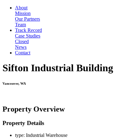
About
Mission
Our Partners
Team
Track Record
Case Studies
Closed
News
Contact
Sifton Industrial Building
Vancouver, WA
Property Overview
Property Details
type:
Industrial Warehouse