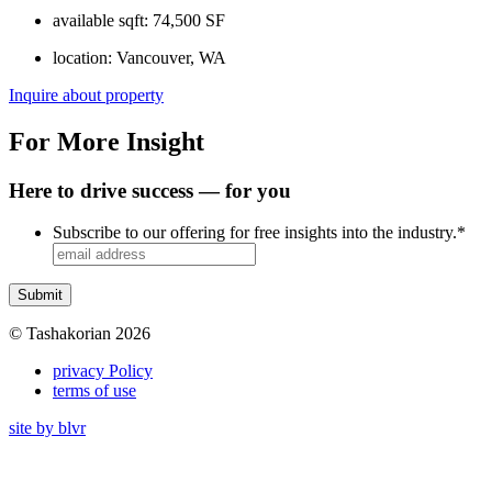
available sqft:
74,500 SF
location:
Vancouver, WA
Inquire about property
For More Insight
Here to drive success — for you
Subscribe to our offering for free insights into the industry.
*
© Tashakorian 2026
privacy Policy
terms of use
site by blvr